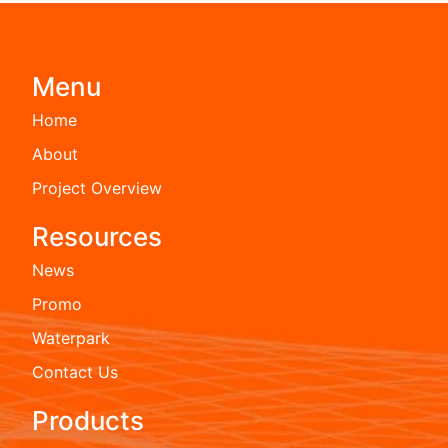
Menu
Home
About
Project Overview
Resources
News
Promo
Waterpark
Contact Us
Products