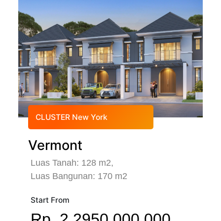
CLUSTER New York
Vermont
Luas Tanah: 128 m2,
Luas Bangunan: 170 m2
Start From
Rp. 2.2950.000.000