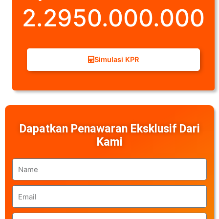
2.2950.000.000
Simulasi KPR
Dapatkan Penawaran Eksklusif Dari
Kami
Name
Email
Phone