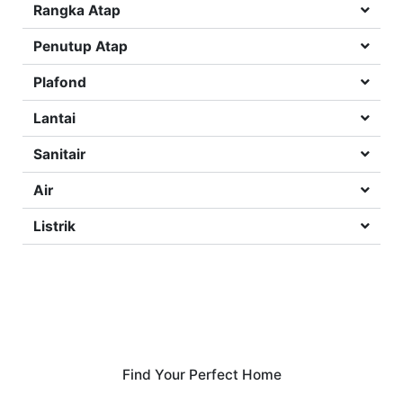
Rangka Atap
Penutup Atap
Plafond
Lantai
Sanitair
Air
Listrik
Find Your Perfect Home