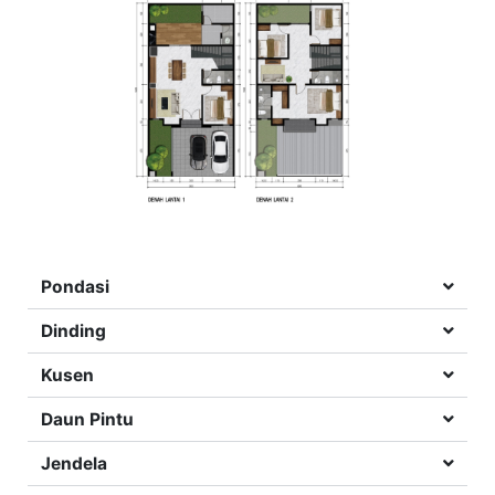
Pondasi
Dinding
Kusen
Daun Pintu
Jendela