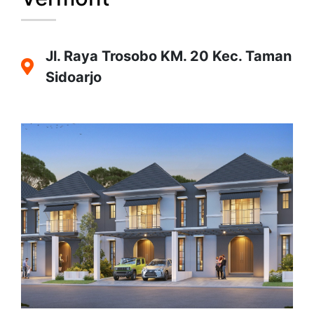
Jl. Raya Trosobo KM. 20 Kec. Taman
Sidoarjo