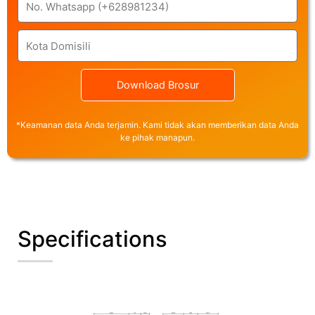
City
Download Brosur
*Keamanan data Anda terjamin. Kami tidak akan memberikan data Anda
ke pihak manapun.
Specifications