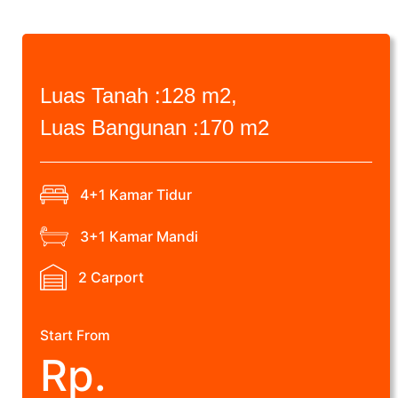
Luas Tanah :
128 m2,
Luas Bangunan :
170 m2
4+1 Kamar Tidur
3+1 Kamar Mandi
2 Carport
Start From
Rp.