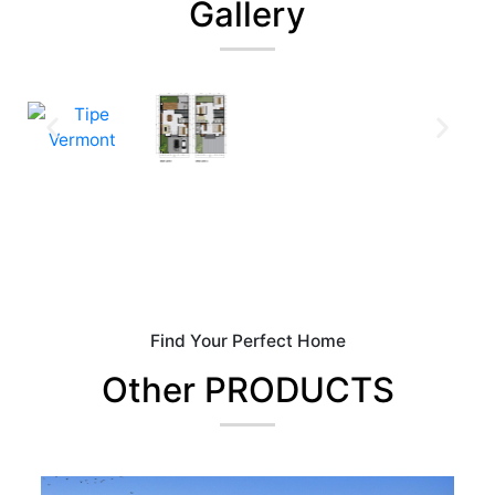
Gallery
Find Your Perfect Home
Other PRODUCTS