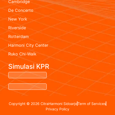
Cambridge
De Concerto
New York
Riverside
Rotterdam
Harmoni City Center
Ruko Chi-Walk
Simulasi KPR
Copyright © 2026 CitraHarmoni Sidoarjo
Term of Services
Privacy Policy