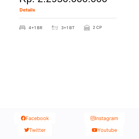
Details
2 CP
4+1 BR
3+1 BT
Facebook
Instagram
Twitter
Youtube