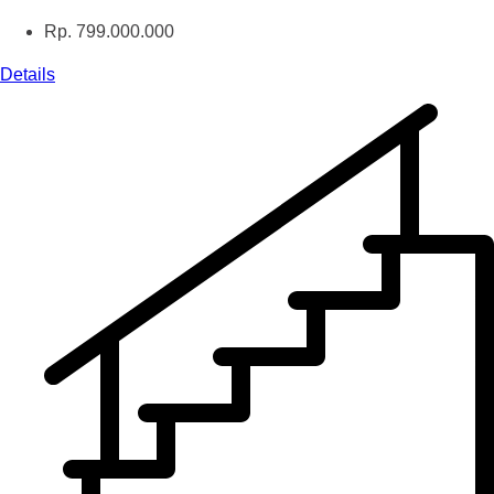
Rp. 799.000.000
Details