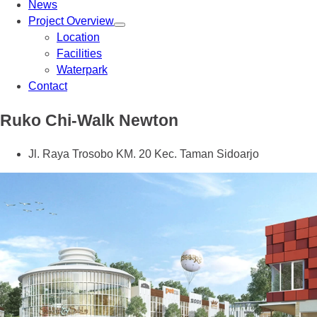
News
Project Overview
Location
Facilities
Waterpark
Contact
Ruko Chi-Walk Newton
Jl. Raya Trosobo KM. 20 Kec. Taman Sidoarjo