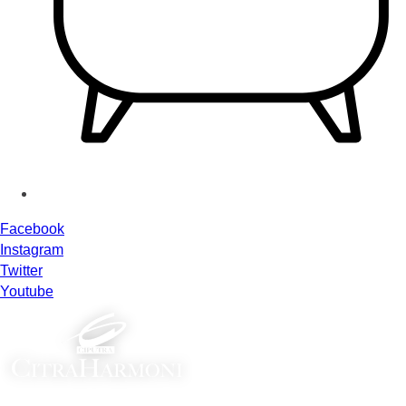
Facebook
Instagram
Twitter
Youtube