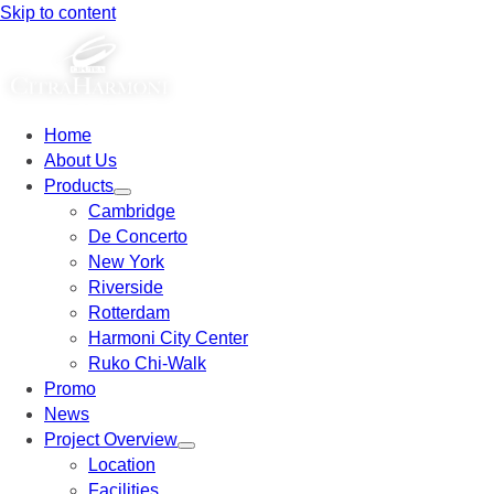
Skip to content
Home
About Us
Products
Cambridge
De Concerto
New York
Riverside
Rotterdam
Harmoni City Center
Ruko Chi-Walk
Promo
News
Project Overview
Location
Facilities