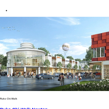
Ruko Chi-Walk