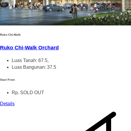
Ruko Chi-Walk
Ruko Chi-Walk Orchard
Luas Tanah: 67.5,
Luas Bangunan: 37.5
Start From
Rp. SOLD OUT
Details