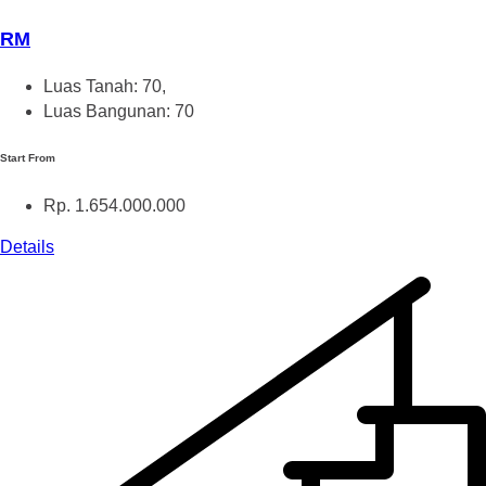
RM
Luas Tanah: 70,
Luas Bangunan: 70
Start From
Rp. 1.654.000.000
Details