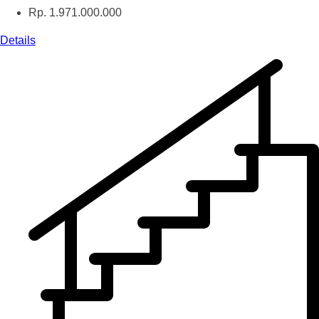
Rp. 1.971.000.000
Details