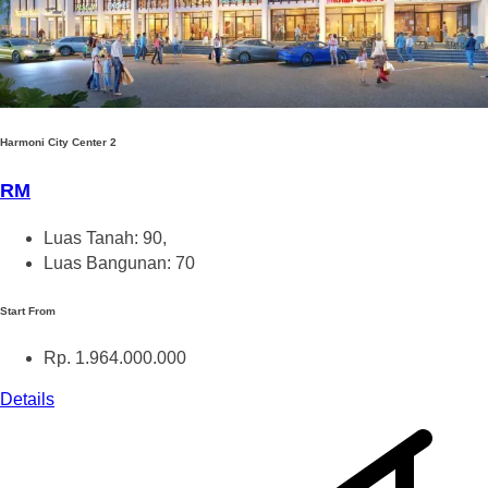
Harmoni City Center 2
RM
Luas Tanah: 90,
Luas Bangunan: 70
Start From
Rp. 1.964.000.000
Details