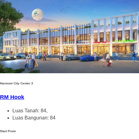
Harmoni City Center 2
RM Hook
Luas Tanah: 84,
Luas Bangunan: 84
Start From