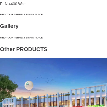
PLN 4400 Watt
FIND YOUR PERFECT BISNIS PLACE
Gallery
FIND YOUR PERFECT BISNIS PLACE
Other PRODUCTS