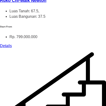
Ruko Chi-Walk Newton
Luas Tanah: 67.5,
Luas Bangunan: 37.5
Start From
Rp. 799.000.000
Details