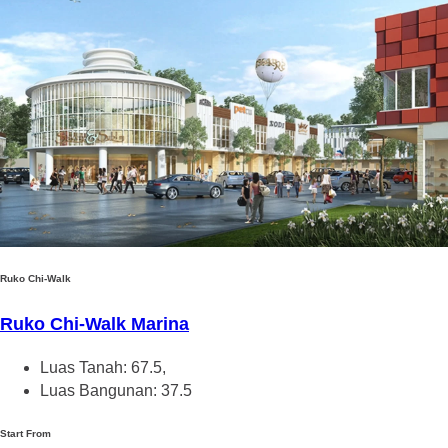
Ruko Chi-Walk
Ruko Chi-Walk Marina
Luas Tanah: 67.5,
Luas Bangunan: 37.5
Start From