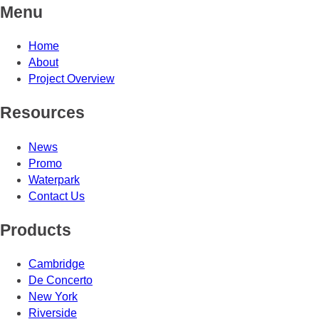
Menu
Home
About
Project Overview
Resources
News
Promo
Waterpark
Contact Us
Products
Cambridge
De Concerto
New York
Riverside