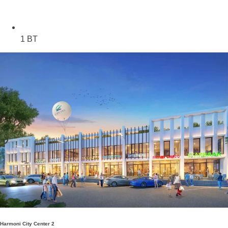
1 BT
Harmoni City Center 2