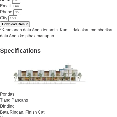
Email
Phone
City
Download Brosur
*Keamanan data Anda terjamin. Kami tidak akan memberikan
data Anda ke pihak manapun.
Specifications
Pondasi
Tiang Pancang
Dinding
Bata Ringan, Finish Cat