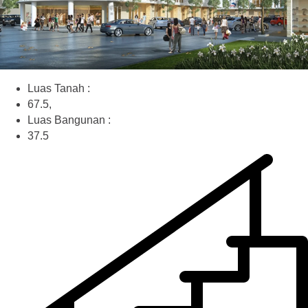
Luas Tanah :
67.5,
Luas Bangunan :
37.5