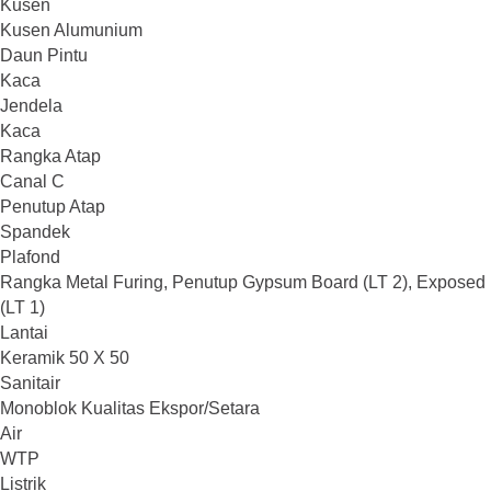
Kusen
Kusen Alumunium
Daun Pintu
Kaca
Jendela
Kaca
Rangka Atap
Canal C
Penutup Atap
Spandek
Plafond
Rangka Metal Furing, Penutup Gypsum Board (LT 2), Exposed
(LT 1)
Lantai
Keramik 50 X 50
Sanitair
Monoblok Kualitas Ekspor/Setara
Air
WTP
Listrik