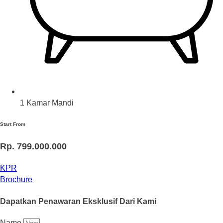
1 Kamar Mandi
Start From
Rp. 799.000.000
KPR
Brochure
Dapatkan Penawaran Eksklusif Dari Kami
Name