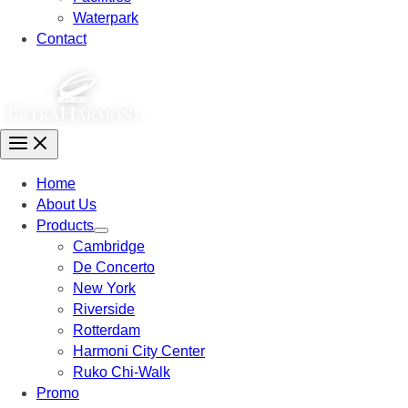
Waterpark
Contact
Home
About Us
Products
Cambridge
De Concerto
New York
Riverside
Rotterdam
Harmoni City Center
Ruko Chi-Walk
Promo