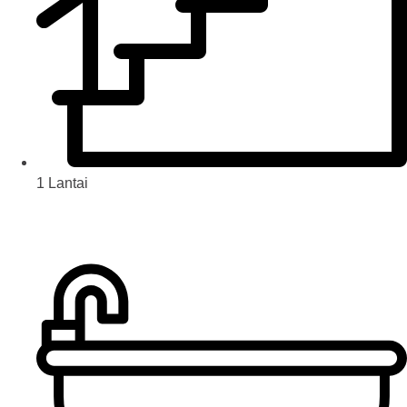
1 Lantai