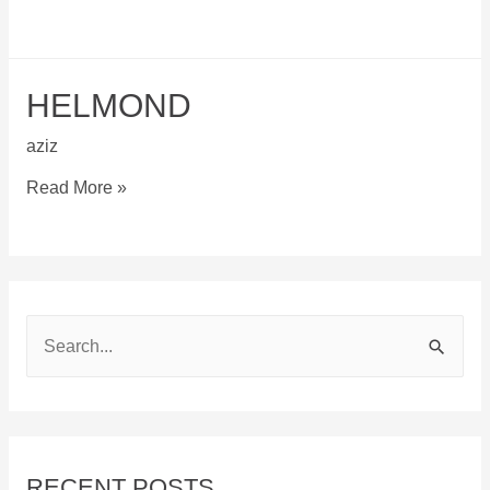
HELMOND
aziz
Helmond
Read More »
S
e
a
r
c
RECENT POSTS