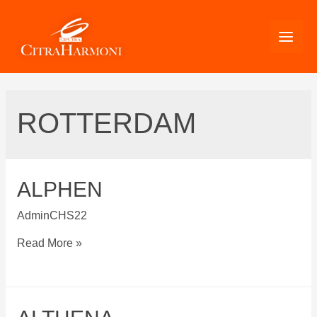
Skip
to
content
ROTTERDAM
ALPHEN
AdminCHS22
Alphen
Read More »