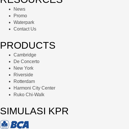
News
Promo
Waterpark
Contact Us
PRODUCTS
Cambridge
De Concerto
New York
Riverside
Rotterdam
Harmoni City Center
Ruko Chi-Walk
SIMULASI KPR