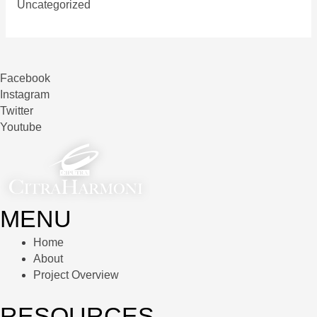
Uncategorized
Facebook
Instagram
Twitter
Youtube
MENU
Home
About
Project Overview
RESOURCES