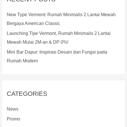
h
f
New Type Vermont: Rumah Minimalis 2 Lantai Mewah
o
Bergaya American Classic
r
Launching Tipe Vermont, Rumah Minimalis 2 Lantai
:
Mewah Mulai 2M-an & DP 0%!
Mini Bar Dapur: Inspirasi Desain dan Fungsi pada
Rumah Modern
CATEGORIES
News
Promo