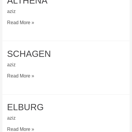
ALTHENA
aziz
Althena
Read More »
SCHAGEN
aziz
Schagen
Read More »
ELBURG
aziz
Elburg
Read More »