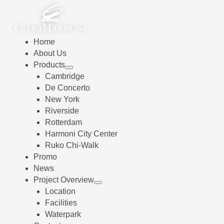
Home
About Us
Products
Cambridge
De Concerto
New York
Riverside
Rotterdam
Harmoni City Center
Ruko Chi-Walk
Promo
News
Project Overview
Location
Facilities
Waterpark