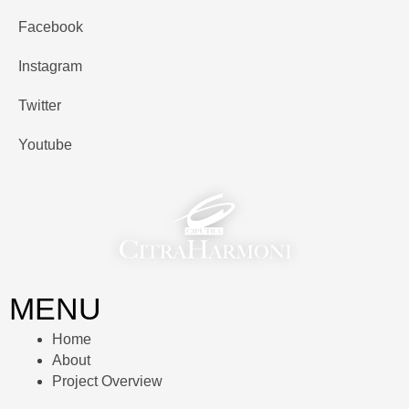
Facebook
Instagram
Twitter
Youtube
MENU
Home
About
Project Overview