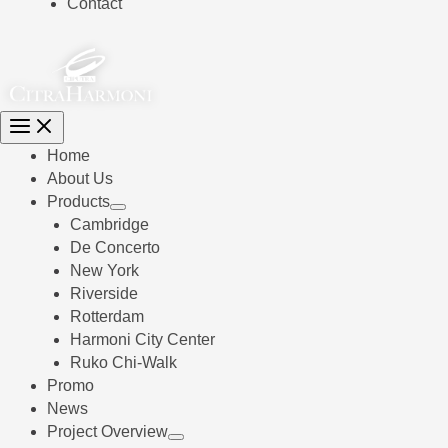
Contact
Home
About Us
Products
Cambridge
De Concerto
New York
Riverside
Rotterdam
Harmoni City Center
Ruko Chi-Walk
Promo
News
Project Overview