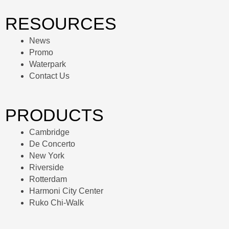
RESOURCES
News
Promo
Waterpark
Contact Us
PRODUCTS
Cambridge
De Concerto
New York
Riverside
Rotterdam
Harmoni City Center
Ruko Chi-Walk