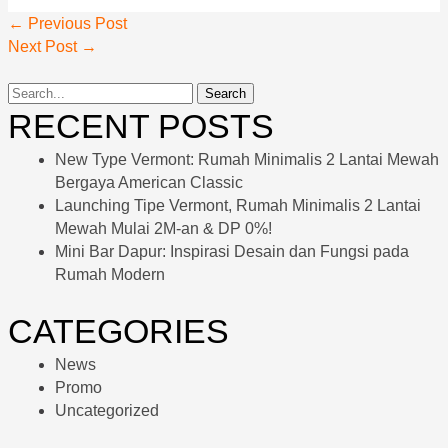
←
Previous Post
Next Post
→
RECENT POSTS
New Type Vermont: Rumah Minimalis 2 Lantai Mewah
Bergaya American Classic
Launching Tipe Vermont, Rumah Minimalis 2 Lantai
Mewah Mulai 2M-an & DP 0%!
Mini Bar Dapur: Inspirasi Desain dan Fungsi pada
Rumah Modern
CATEGORIES
News
Promo
Uncategorized