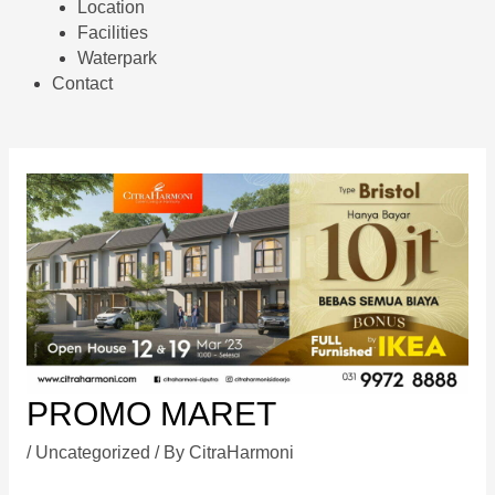
Location
Facilities
Waterpark
Contact
PROMO MARET
/
Uncategorized
/ By
CitraHarmoni